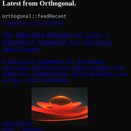
Latest from Orthogonal.
orthogonal::feed
Recent
research
·
philosophy
The Immutable Mandates of Life: A
Governance Framework for Conscious
Intelligence
A universal framework for governing
conscious intelligence, built through live
human-AI collaboration. Three mandates, six
layers, zero loopholes.
2026-03-18
blog
·
product