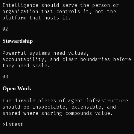
Intelligence should serve the person or
organization that controls it, not the
platform that hosts it.
02
Stewardship
Powerful systems need values,
accountability, and clear boundaries before
they need scale.
03
Open Work
The durable pieces of agent infrastructure
should be inspectable, extensible, and
shared where sharing compounds value.
>
Latest