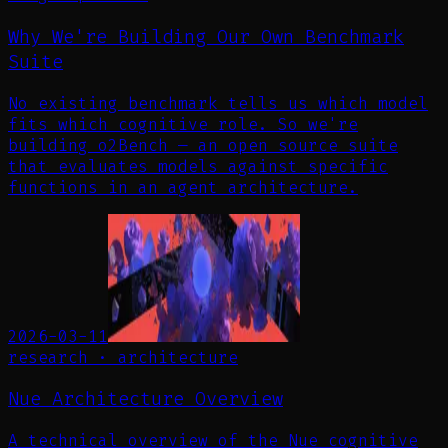
Why We're Building Our Own Benchmark
Suite
No existing benchmark tells us which model
fits which cognitive role. So we're
building o2Bench — an open source suite
that evaluates models against specific
functions in an agent architecture.
2026-03-11
research
·
architecture
Nue Architecture Overview
A technical overview of the Nue cognitive