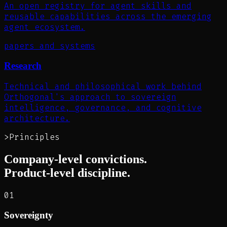
An open registry for agent skills and
reusable capabilities across the emerging
agent ecosystem.
papers and systems
Research
Technical and philosophical work behind
Orthogonal's approach to sovereign
intelligence, governance, and cognitive
architecture.
>
Principles
Company-level convictions.
Product-level discipline.
01
Sovereignty