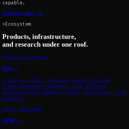
capable.
Explore Nue
->
>
Ecosystem
Products, infrastructure,
and research under one roof.
flagship product
Nue
->
A privacy-first personal agent OS that
turns everyday requests into private
routines with memory, tools, approvals, and
history.
agent packages
APM
->