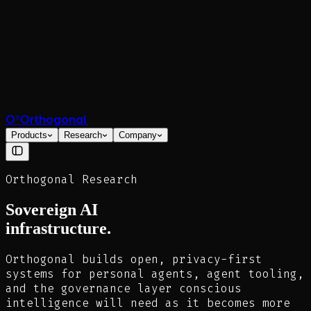
O°
Orthogonal
Products
Research
Company
Orthogonal Research
Sovereign AI
infrastructure.
Orthogonal builds open, privacy-first
systems for personal agents, agent tooling,
and the governance layer conscious
intelligence will need as it becomes more