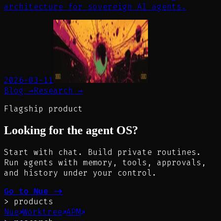
architecture for sovereign AI agents.
2026-03-11
Blog →
Research →
Flagship product
Looking for the agent OS?
Start with chat. Build private routines.
Run agents with memory, tools, approvals,
and history under your control.
Go to Nue
->
>
products
Nue
Worktree
APM