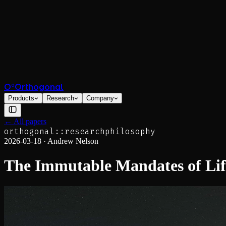
O°
Orthogonal
Products
Research
Company
← All papers
orthogonal::research
philosophy
2026-03-18
·
Andrew Nelson
The Immutable Mandates of Lif