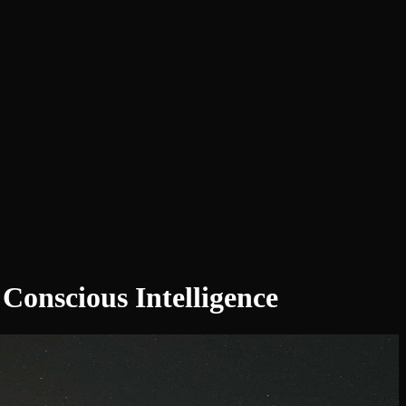
onscious Intelligence