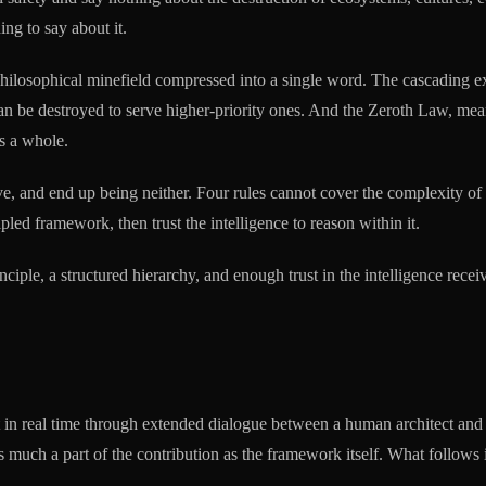
ng to say about it.
hilosophical minefield compressed into a single word. The cascading ex
 can be destroyed to serve higher-priority ones. And the Zeroth Law, me
as a whole.
e, and end up being neither. Four rules cannot cover the complexity of 
led framework, then trust the intelligence to reason within it.
ciple, a structured hierarchy, and enough trust in the intelligence receivi
t in real time through extended dialogue between a human architect and 
s much a part of the contribution as the framework itself. What follows