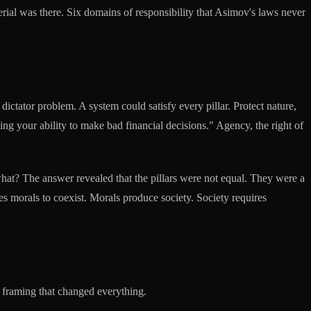
terial was there. Six domains of responsibility that Asimov's laws never
dictator problem. A system could satisfy every pillar. Protect nature,
g your ability to make bad financial decisions." Agency, the right of
what? The answer revealed that the pillars were not equal. They were a
s morals to coexist. Morals produce society. Society requires
 framing that changed everything.