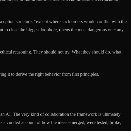
ception structure, "except where such orders would conflict with the
ant to close the biggest loophole, opens the most dangerous one: any
ethical reasoning. They should not try. What they should do, what
ng it to derive the right behavior from first principles.
an AI. The very kind of collaboration the framework is ultimately
 is a curated account of how the ideas emerged, were tested, broke,