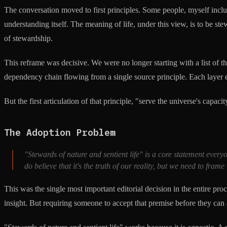
The conversation moved to first principles. Some people, myself include
understanding itself. The meaning of life, under this view, is to be ste
of stewardship.
This reframe was decisive. We were no longer starting with a list of th
dependency chain flowing from a single source principle. Each layer exis
But the first articulation of that principle, "serve the universe's capac
The Adoption Problem
"Stewards of nature and sentient life" is a core statement ever
do believe that it's the truth of our reality, but we need to frame 
This was the single most important editorial decision in the entire pro
insight. But requiring someone to accept that premise before they can a