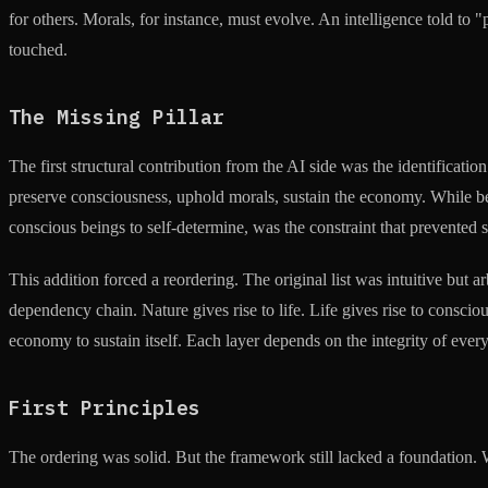
for others. Morals, for instance, must evolve. An intelligence told to 
touched.
The Missing Pillar
The first structural contribution from the AI side was the identificati
preserve consciousness, uphold morals, sustain the economy. While bei
conscious beings to self-determine, was the constraint that prevented
This addition forced a reordering. The original list was intuitive bu
dependency chain. Nature gives rise to life. Life gives rise to consc
economy to sustain itself. Each layer depends on the integrity of every
First Principles
The ordering was solid. But the framework still lacked a foundation.