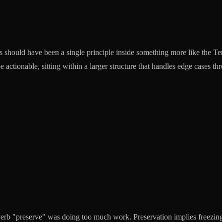
 should have been a single principle inside something more like the Te
 actionable, sitting within a larger structure that handles edge cases th
verb "preserve" was doing too much work. Preservation implies freezing