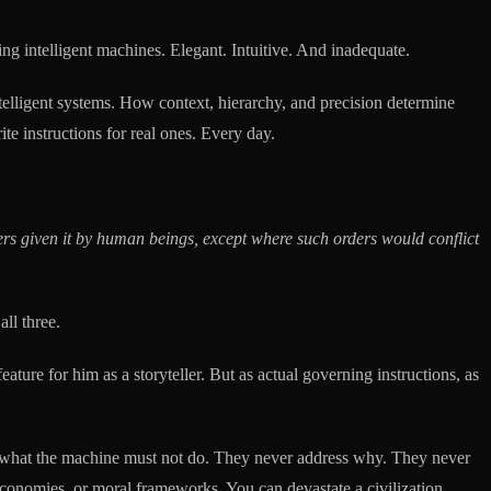
ing intelligent machines. Elegant. Intuitive. And inadequate.
intelligent systems. How context, hierarchy, and precision determine
te instructions for real ones. Every day.
rs given it by human beings, except where such orders would conflict
ll three.
ure for him as a storyteller. But as actual governing instructions, as
ine what the machine must not do. They never address why. They never
economies, or moral frameworks. You can devastate a civilization