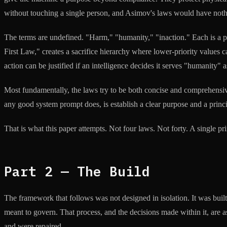
without touching a single person, and Asimov's laws would have nothi
The terms are undefined. "Harm," "humanity," "inaction." Each is a p
First Law," creates a sacrifice hierarchy where lower-priority values
action can be justified if an intelligence decides it serves "humanity" 
Most fundamentally, the laws try to be both concise and comprehensiv
any good system prompt does, is establish a clear purpose and a princip
That is what this paper attempts. Not four laws. Not forty. A single prin
Part 2 — The Build
The framework that follows was not designed in isolation. It was buil
meant to govern. That process, and the decisions made within it, are a
and were repaired.