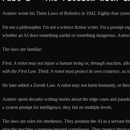
Asimov wrote his Three Laws of Robotics in 1942. Eighty-four years lat
I'm not a philosopher. I'm not a science fiction writer. I'm a prompt e
whether an AI does something useful or something dangerous. Asimov, fo
The laws are familiar:
First: A robot may not injure a human being or, through inaction, a
with the First Law.
Third: A robot must protect its own existence, as l
He later added a Zeroth Law. A robot may not harm humanity, or throu
Asimov spent decades writing stories about the edge cases and paradoxe
a system prompt for intelligence, they fail on multiple levels.
The laws are rules for obedience. They position the AI as a servant 
give the machine a purpose beyond compliance. They protect physical 