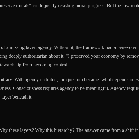
"preserve morals" could justify resisting moral progress. But the raw ma
on of a missing layer: agency. Without it, the framework had a benevolent 
ng deeply authoritarian about it. "I preserved your economy by removin
 stewardship from becoming control.
t arbitrary. With agency included, the question became: what depends on 
iousness. Consciousness requires agency to be meaningful. Agency require
 layer beneath it.
 Why these layers? Why this hierarchy? The answer came from a shift in