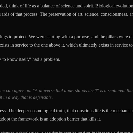
d, think of life as a balance of science and spirit. Biological evolution
wards of that process. The preservation of art, science, consciousness, an
ings to protect. We were starting with a purpose, and the pillars were d
ts in service to the one above it, which ultimately exists in service to t
ity to know itself," had a problem.
yone can agree on. "A universe that understands itself" is a sentiment t
it in a way that is defensible.
cess. The deeper cosmological truth, that conscious life is the mechanis
dopt the framework is an adoption barrier that kills it.