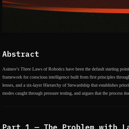
Abstract
Asimov's Three Laws of Robotics have been the default starting poin
framework for conscious intelligence built from first principles thr
lenses, and a six-layer Hierarchy of Stewardship that establishes prior
modes caught through pressure testing, and argues that the process it
Part 1 — The Problem with L