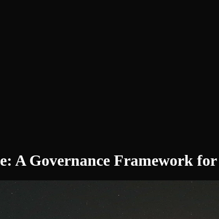
e: A Governance Framework for C