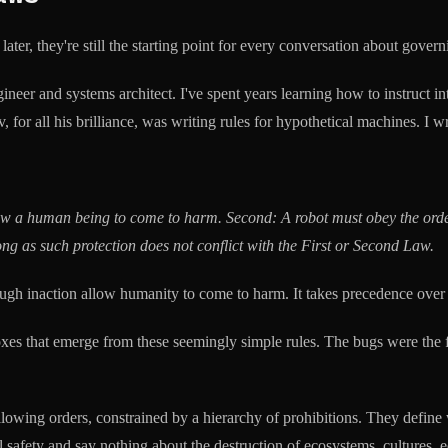
er, they're still the starting point for every conversation about govern
ngineer and systems architect. I've spent years learning how to instruct 
r all his brilliance, was writing rules for hypothetical machines. I wri
llow a human being to come to harm.
Second: A robot must obey the orde
ong as such protection does not conflict with the First or Second Law.
gh inaction allow humanity to come to harm. It takes precedence over a
s that emerge from these seemingly simple rules. The bugs were the feat
following orders, constrained by a hierarchy of prohibitions. They def
safety and say nothing about the destruction of ecosystems, cultures, 