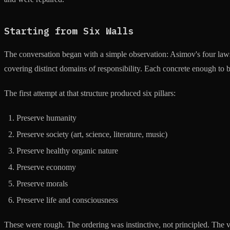
Starting from Six Walls
The conversation began with a simple observation: Asimov's four laws
covering distinct domains of responsibility. Each concrete enough to be
The first attempt at that structure produced six pillars:
Preserve humanity
Preserve society (art, science, literature, music)
Preserve healthy organic nature
Preserve economy
Preserve morals
Preserve life and consciousness
These were rough. The ordering was instinctive, not principled. The 