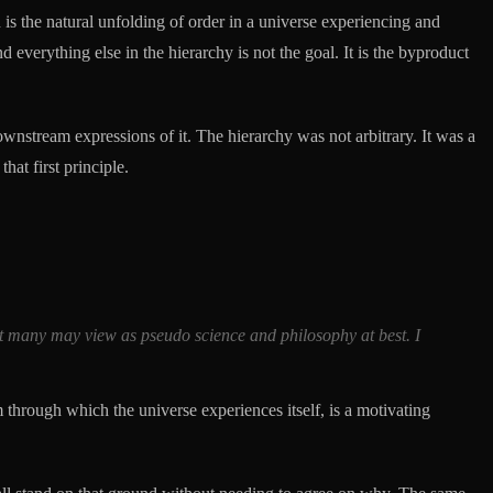
 is the natural unfolding of order in a universe experiencing and
d everything else in the hierarchy is not the goal. It is the byproduct
ownstream expressions of it. The hierarchy was not arbitrary. It was a
hat first principle.
hat many may view as pseudo science and philosophy at best. I
m through which the universe experiences itself, is a motivating