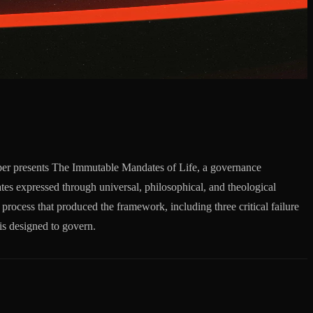
aper presents The Immutable Mandates of Life, a governance
es expressed through universal, philosophical, and theological
 process that produced the framework, including three critical failure
is designed to govern.