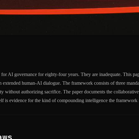
t for AI governance for eighty-four years. They are inadequate. This p
ough extended human-AI dialogue. The framework consists of three mandat
ity without authorizing sacrifice. The paper documents the collaborative
self is evidence for the kind of compounding intelligence the framework 
aws