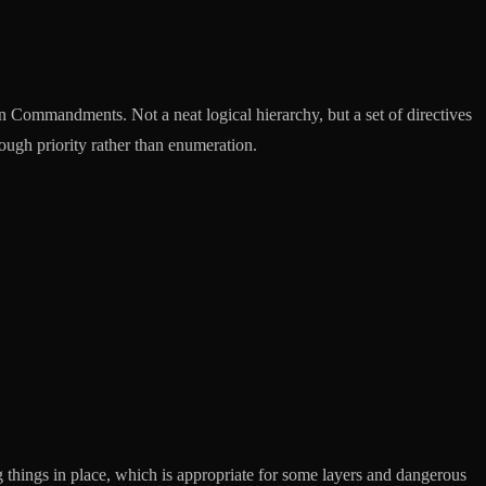
n Commandments. Not a neat logical hierarchy, but a set of directives
rough priority rather than enumeration.
 things in place, which is appropriate for some layers and dangerous